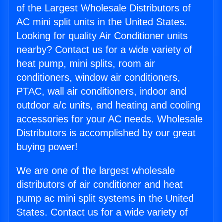
of the Largest Wholesale Distributors of
AC mini split units in the United States.
Looking for quality Air Conditioner units
nearby? Contact us for a wide variety of
heat pump, mini splits, room air
conditioners, window air conditioners,
PTAC, wall air conditioners, indoor and
outdoor a/c units, and heating and cooling
accessories for your AC needs. Wholesale
Distributors is accomplished by our great
buying power!
We are one of the largest wholesale
distributors of air conditioner and heat
pump ac mini split systems in the United
States. Contact us for a wide variety of