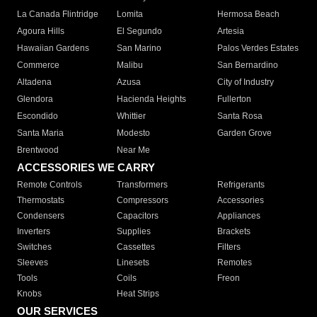
La Canada Flintridge
Lomita
Hermosa Beach
Agoura Hills
El Segundo
Artesia
Hawaiian Gardens
San Marino
Palos Verdes Estates
Commerce
Malibu
San Bernardino
Altadena
Azusa
City of Industry
Glendora
Hacienda Heights
Fullerton
Escondido
Whittier
Santa Rosa
Santa Maria
Modesto
Garden Grove
Brentwood
Near Me
ACCESSORIES WE CARRY
Remote Controls
Transformers
Refrigerants
Thermostats
Compressors
Accessories
Condensers
Capacitors
Appliances
Inverters
Supplies
Brackets
Switches
Cassettes
Filters
Sleeves
Linesets
Remotes
Tools
Coils
Freon
Knobs
Heat Strips
OUR SERVICES