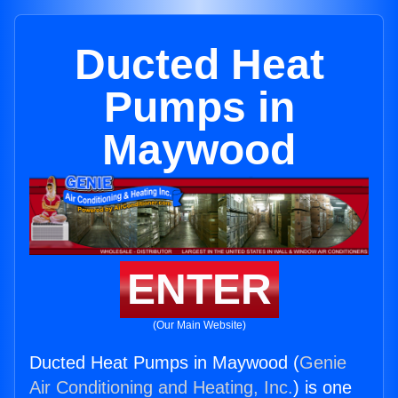
Ducted Heat
Pumps in
Maywood
ENTER
(Our Main Website)
Ducted Heat Pumps in Maywood (
Genie
Air Conditioning and Heating, Inc.
) is one