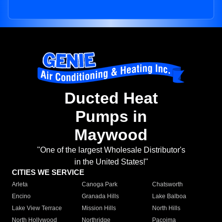
Ducted Heat
Pumps in
Maywood
"One of the largest Wholesale Distributor's
in the United States!"
CITIES WE SERVICE
Arleta
Canoga Park
Chatsworth
Encino
Granada Hills
Lake Balboa
Lake View Terrace
Mission Hills
North Hills
North Hollywood
Northridge
Pacoima