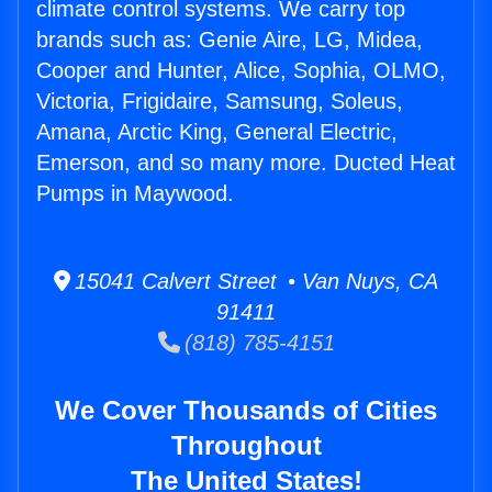
climate control systems. We carry top
brands such as: Genie Aire, LG, Midea,
Cooper and Hunter, Alice, Sophia, OLMO,
Victoria, Frigidaire, Samsung, Soleus,
Amana, Arctic King, General Electric,
Emerson, and so many more. Ducted Heat
Pumps in Maywood.
15041 Calvert Street • Van Nuys, CA
91411
(818) 785-4151
We Cover Thousands of Cities
Throughout
The United States!