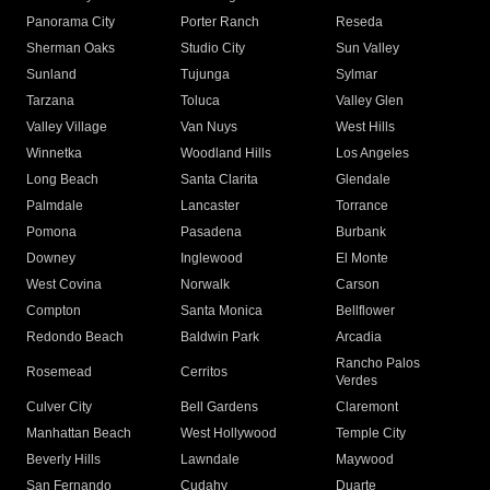
Panorama City
Porter Ranch
Reseda
Sherman Oaks
Studio City
Sun Valley
Sunland
Tujunga
Sylmar
Tarzana
Toluca
Valley Glen
Valley Village
Van Nuys
West Hills
Winnetka
Woodland Hills
Los Angeles
Long Beach
Santa Clarita
Glendale
Palmdale
Lancaster
Torrance
Pomona
Pasadena
Burbank
Downey
Inglewood
El Monte
West Covina
Norwalk
Carson
Compton
Santa Monica
Bellflower
Redondo Beach
Baldwin Park
Arcadia
Rancho Palos
Rosemead
Cerritos
Verdes
Culver City
Bell Gardens
Claremont
Manhattan Beach
West Hollywood
Temple City
Beverly Hills
Lawndale
Maywood
San Fernando
Cudahy
Duarte