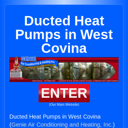
Ducted Heat
Pumps in West
Covina
ENTER
(Our Main Website)
Ducted Heat Pumps in West Covina
(
Genie Air Conditioning and Heating, Inc.
)