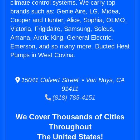
climate control systems. We carry top
brands such as: Genie Aire, LG, Midea,
Cooper and Hunter, Alice, Sophia, OLMO,
Victoria, Frigidaire, Samsung, Soleus,
Amana, Arctic King, General Electric,
Emerson, and so many more. Ducted Heat
Pumps in West Covina.
15041 Calvert Street • Van Nuys, CA
91411
(818) 785-4151
We Cover Thousands of Cities
Throughout
The United States!