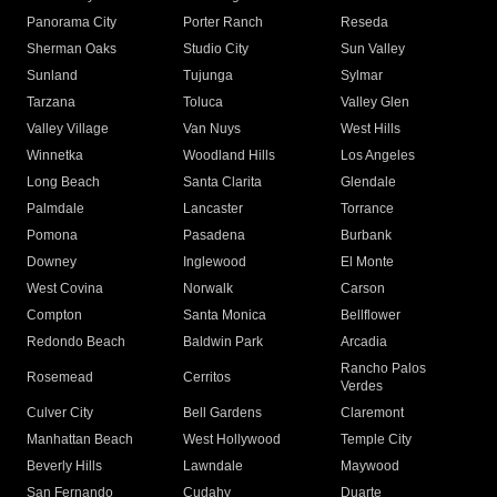
Panorama City
Porter Ranch
Reseda
Sherman Oaks
Studio City
Sun Valley
Sunland
Tujunga
Sylmar
Tarzana
Toluca
Valley Glen
Valley Village
Van Nuys
West Hills
Winnetka
Woodland Hills
Los Angeles
Long Beach
Santa Clarita
Glendale
Palmdale
Lancaster
Torrance
Pomona
Pasadena
Burbank
Downey
Inglewood
El Monte
West Covina
Norwalk
Carson
Compton
Santa Monica
Bellflower
Redondo Beach
Baldwin Park
Arcadia
Rancho Palos
Rosemead
Cerritos
Verdes
Culver City
Bell Gardens
Claremont
Manhattan Beach
West Hollywood
Temple City
Beverly Hills
Lawndale
Maywood
San Fernando
Cudahy
Duarte