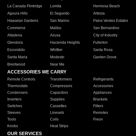
La Canada Flintridge
Lomita
Hermosa Beach
Agoura Hills
El Segundo
Artesia
Hawaiian Gardens
San Marino
Palos Verdes Estates
Commerce
Malibu
San Bernardino
Altadena
Azusa
City of Industry
Glendora
Hacienda Heights
Fullerton
Escondido
Whittier
Santa Rosa
Santa Maria
Modesto
Garden Grove
Brentwood
Near Me
ACCESSORIES WE CARRY
Remote Controls
Transformers
Refrigerants
Thermostats
Compressors
Accessories
Condensers
Capacitors
Appliances
Inverters
Supplies
Brackets
Switches
Cassettes
Filters
Sleeves
Linesets
Remotes
Tools
Coils
Freon
Knobs
Heat Strips
OUR SERVICES