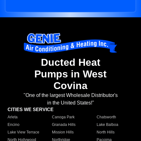
Ducted Heat
Pumps in West
Covina
"One of the largest Wholesale Distributor's
in the United States!"
CITIES WE SERVICE
Arleta
Canoga Park
Chatsworth
Encino
Granada Hills
Lake Balboa
Lake View Terrace
Mission Hills
North Hills
North Hollywood
Northridge
Pacoima