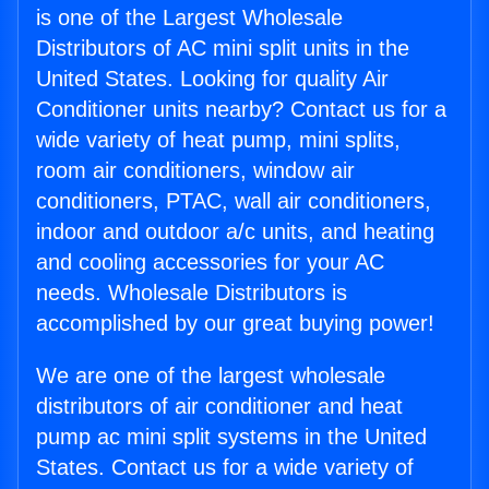
is one of the Largest Wholesale
Distributors of AC mini split units in the
United States. Looking for quality Air
Conditioner units nearby? Contact us for a
wide variety of heat pump, mini splits,
room air conditioners, window air
conditioners, PTAC, wall air conditioners,
indoor and outdoor a/c units, and heating
and cooling accessories for your AC
needs. Wholesale Distributors is
accomplished by our great buying power!
We are one of the largest wholesale
distributors of air conditioner and heat
pump ac mini split systems in the United
States. Contact us for a wide variety of